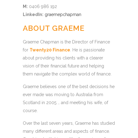
M:
0406 986 192
LinkedIn:
graemepchapman
ABOUT GRAEME
Graeme Chapman is the Director of Finance
for
Twenty20 Finance
. He is passionate
about providing his clients with a clearer
vision of their financial future and helping
them navigate the complex world of finance.
Graeme believes one of the best decisions he
ever made was moving to Australia from
Scotland in 2005 … and meeting his wife, of
course.
Over the last seven years, Graeme has studied
many different areas and aspects of finance.