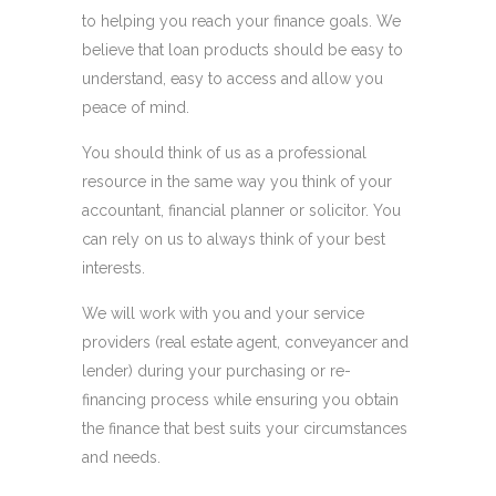
to helping you reach your finance goals. We
believe that loan products should be easy to
understand, easy to access and allow you
peace of mind.
You should think of us as a professional
resource in the same way you think of your
accountant, financial planner or solicitor. You
can rely on us to always think of your best
interests.
We will work with you and your service
providers (real estate agent, conveyancer and
lender) during your purchasing or re-
financing process while ensuring you obtain
the finance that best suits your circumstances
and needs.