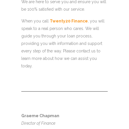
We are here to serve you and ensure you will
be 100% satisfied with our service.
When you call
Twenty20 Finance
, you will
speak to a real person who cares. We will
guide you through your loan process,
providing you with information and support
every step of the way. Please contact us to
learn more about how we can assist you
today.
Graeme Chapman
Director of Finance