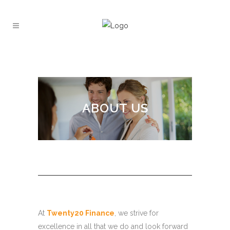
ABOUT US
At
Twenty20 Finance
, we strive for
excellence in all that we do and look forward