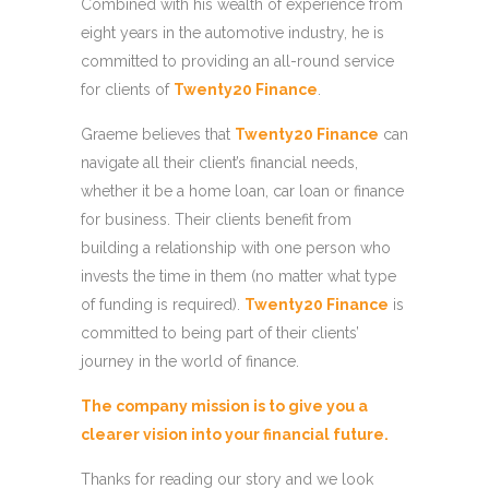
Combined with his wealth of experience from
eight years in the automotive industry, he is
committed to providing an all-round service
for clients of
Twenty20 Finance
.
Graeme believes that
Twenty20 Finance
can
navigate all their client’s financial needs,
whether it be a home loan, car loan or finance
for business. Their clients benefit from
building a relationship with one person who
invests the time in them (no matter what type
of funding is required).
Twenty20 Finance
is
committed to being part of their clients’
journey in the world of finance.
The company mission is to give you a
clearer vision into your financial future.
Thanks for reading our story and we look