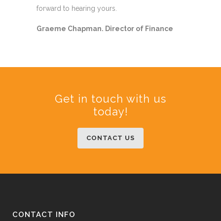
forward to hearing yours.
Graeme Chapman. Director of Finance
Get in touch with us
today!
CONTACT US
CONTACT INFO