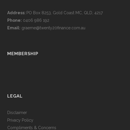
Address:
PO Box 8253, Gold Coast MC, QLD, 4217
Phone:
0406 986 192
Email:
graeme@twenty20finance.com.au
MEMBERSHIP
LEGAL
Disclaimer
Privacy Policy
Compliments & Concerns