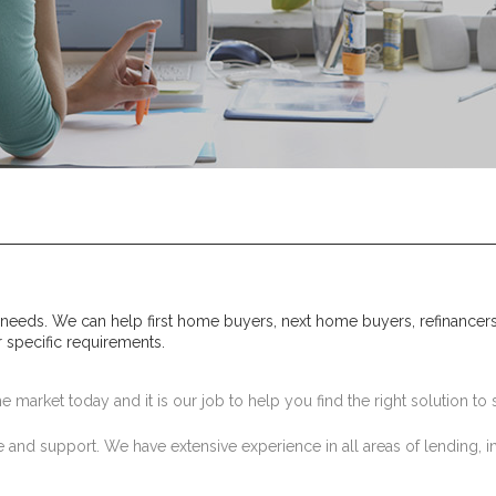
 needs. We can help first home buyers, next home buyers, refinancers
r specific requirements.
 market today and it is our job to help you find the right solution to s
 and support. We have extensive experience in all areas of lending, i