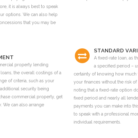
re, it is always best to speak
our options. We can also help
 concessions that you may be
STANDARD VARI
MENT
A fixed-rate loan, as th
ercial property lending
a specified period – u
 loans, the overall costings of a
certainty of knowing how much 
e of criteria, such as your
your finances without the risk of r
additional security being
noting that a fixed-rate option 
urchase commercial property, get
fixed period and nearly all len
. We can also arrange
payments you can make into this 
to speak with a professional mo
individual requirements.