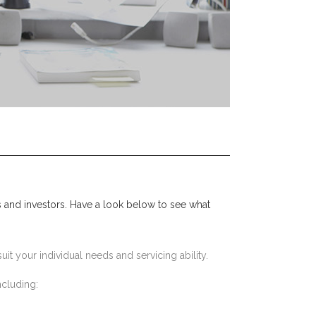
 and investors. Have a look below to see what
uit your individual needs and servicing ability.
ncluding: