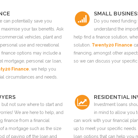
ANCE
SMALL BUSINES
ce can potentially save you
Do you need funding f
 maximise your tax benefits. Ask
understand the impor
 commercial vehicles, plant and
help find a finance solution, wh
personal use and recreational
solution.
Twenty20 Finance
ca
 finance options may include a
financing, amongst other aspects
tel mortgage, personal car loan,
so we can discuss your specific
ty20 Finance
, we help you
ancial circumstances and needs.
UYERS
RESIDENTIAL I
 but not sure where to start and
Investment loans shoul
rries! We are here to help, and
in mind to allow you 
g finance from a financial
can work with your financial pla
s of a mortgage such as the size
up to meet your specific needs
thod of paying off the loan and
loan options that can help you 