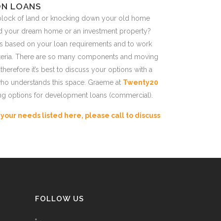
N LOANS
block of land or knocking down your old home
ld your dream home or an investment property?
s based on your loan requirements and to work
criteria. There are so many components and moving
 therefore it’s best to discuss your options with a
ho understands this space. Graeme at
Twenty20
ng options for development loans (commercial).
r your needs listed here, please call to discuss
FOLLOW US