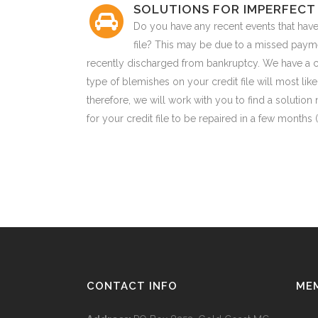
SOLUTIONS FOR IMPERFECT 
Do you have any recent events that have
file? This may be due to a missed paym
recently discharged from bankruptcy. We have a c
type of blemishes on your credit file will most li
therefore, we will work with you to find a solution 
for your credit file to be repaired in a few months
CONTACT INFO
ME