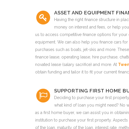
ASSET AND EQUIPMENT FIN
Having the right finance structure in pla
money on interest and fees, or help you
us to access competitive finance options for your
equipment. We can also help you finance cars for 
purchases such as boats, jet-skis and more. These
finance lease, operating lease, hire purchase, chat
novated lease (salary sacrifice) and more. At
Twen
obtain funding and tailor it to fit your current fin
SUPPORTING FIRST HOME B
Deciding to purchase your first property
what kind of loan you might need? No wo
as a first home buyer, we can assist you in obtainin
institution to purchase your first property. Aspect
of the loan, maturity of the loan, interest rate, me