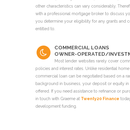
other characteristics can vary considerably. Therefo
with a professional mortgage broker to discuss y
you determine your eligibility for any grants and
entitled to.
COMMERCIAL LOANS
OWNER-OPERATED/INVEST
Most lender websites rarely cover comm
policies and interest rates. Unlike residential home
commercial loan can be negotiated based on a rang
background in business, your deposit or equity in 
offered. If you need assistance to refinance or p
in touch with Graeme at
Twenty20 Finance
today
development funding.