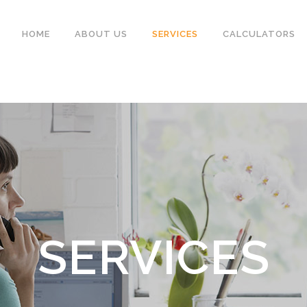
HOME
ABOUT US
SERVICES
CALCULATORS
SERVICES