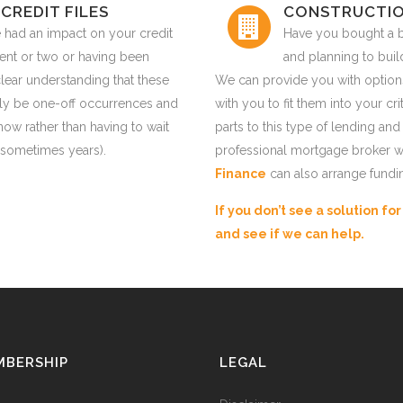
CREDIT FILES
CONSTRUCTIO
 had an impact on your credit
Have you bought a 
ent or two or having been
and planning to bui
lear understanding that these
We can provide you with option
kely be one-off occurrences and
with you to fit them into your 
now rather than having to wait
parts to this type of lending and
 (sometimes years).
professional mortgage broker w
Finance
can also arrange fundi
If you don’t see a solution fo
and see if we can help.
MBERSHIP
LEGAL