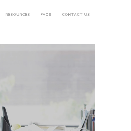
RESOURCES
FAQS
CONTACT US