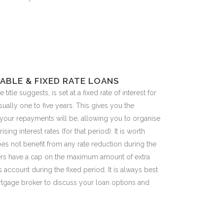
ABLE & FIXED RATE LOANS
e title suggests, is set at a fixed rate of interest for
sually one to five years. This gives you the
your repayments will be, allowing you to organise
ising interest rates (for that period). It is worth
does not benefit from any rate reduction during the
ders have a cap on the maximum amount of extra
account during the fixed period. It is always best
rtgage broker to discuss your loan options and