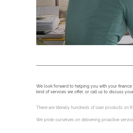
We look forward to helping you with your finance
kind of services we offer, or call us to discuss you
There are literally hundreds of loan products on the
We pride ourselves on delivering proactive service