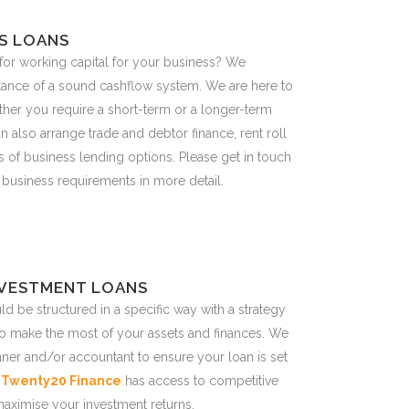
S LOANS
or working capital for your business? We
tance of a sound cashflow system. We are here to
ether you require a short-term or a longer-term
n also arrange trade and debtor finance, rent roll
 of business lending options. Please get in touch
 business requirements in more detail.
NVESTMENT LOANS
d be structured in a specific way with a strategy
to make the most of your assets and finances. We
nner and/or accountant to ensure your loan is set
.
Twenty20 Finance
has access to competitive
maximise your investment returns.