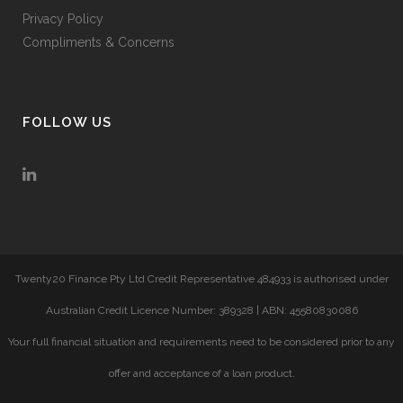
Privacy Policy
Compliments & Concerns
FOLLOW US
Twenty20 Finance Pty Ltd Credit Representative 484933 is authorised under
Australian Credit Licence Number: 389328 | ABN: 45580830086
Your full financial situation and requirements need to be considered prior to any
offer and acceptance of a loan product.