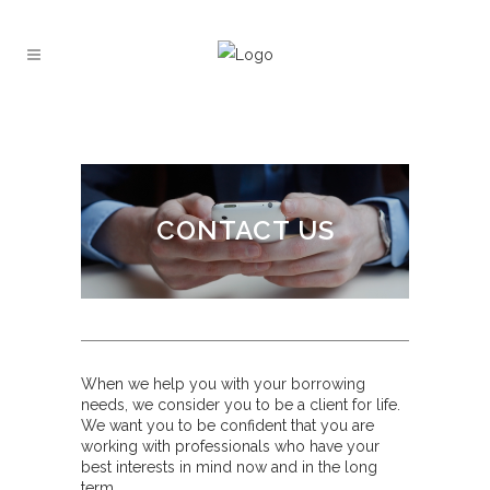
CONTACT US
When we help you with your borrowing
needs, we consider you to be a client for life.
We want you to be confident that you are
working with professionals who have your
best interests in mind now and in the long
term.