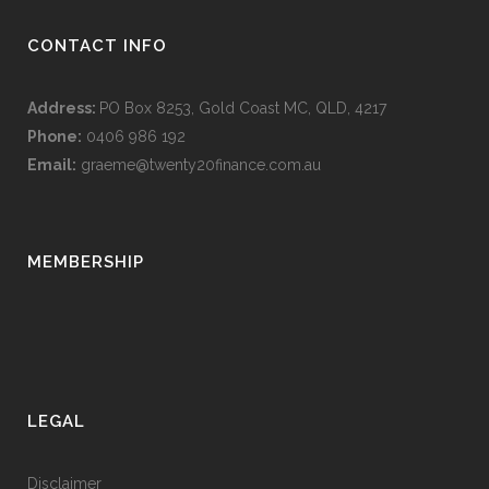
CONTACT INFO
Address:
PO Box 8253, Gold Coast MC, QLD, 4217
Phone:
0406 986 192
Email:
graeme@twenty20finance.com.au
MEMBERSHIP
LEGAL
Disclaimer