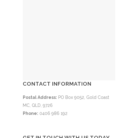
CONTACT INFORMATION
Postal Address:
PO Box 9052, Gold Coast
MC, QLD, 9726
Phone:
0406 986 192
GET IN TOUCH WITH US TODAY