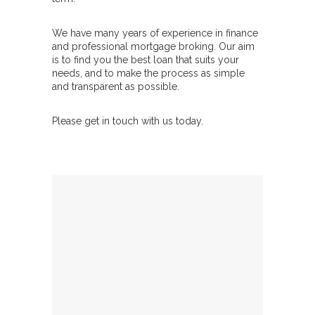
We have many years of experience in finance
and professional mortgage broking. Our aim
is to find you the best loan that suits your
needs, and to make the process as simple
and transparent as possible.
Please get in touch with us today.